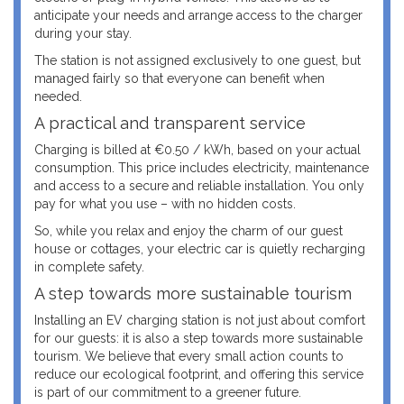
anticipate your needs and arrange access to the charger
during your stay.
The station is not assigned exclusively to one guest, but
managed fairly so that everyone can benefit when
needed.
A practical and transparent service
Charging is billed at €0.50 / kWh, based on your actual
consumption. This price includes electricity, maintenance
and access to a secure and reliable installation. You only
pay for what you use – with no hidden costs.
So, while you relax and enjoy the charm of our guest
house or cottages, your electric car is quietly recharging
in complete safety.
A step towards more sustainable tourism
Installing an EV charging station is not just about comfort
for our guests: it is also a step towards more sustainable
tourism. We believe that every small action counts to
reduce our ecological footprint, and offering this service
is part of our commitment to a greener future.