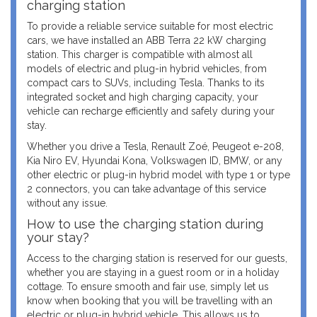
charging station
To provide a reliable service suitable for most electric
cars, we have installed an ABB Terra 22 kW charging
station. This charger is compatible with almost all
models of electric and plug-in hybrid vehicles, from
compact cars to SUVs, including Tesla. Thanks to its
integrated socket and high charging capacity, your
vehicle can recharge efficiently and safely during your
stay.
Whether you drive a Tesla, Renault Zoé, Peugeot e-208,
Kia Niro EV, Hyundai Kona, Volkswagen ID, BMW, or any
other electric or plug-in hybrid model with type 1 or type
2 connectors, you can take advantage of this service
without any issue.
How to use the charging station during
your stay?
Access to the charging station is reserved for our guests,
whether you are staying in a guest room or in a holiday
cottage. To ensure smooth and fair use, simply let us
know when booking that you will be travelling with an
electric or plug-in hybrid vehicle. This allows us to