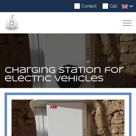
Contact
Call
To
Na
Charging station for
electric vehicles