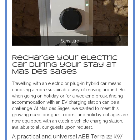
Sans titre
Recharge your electric
car during your stay at
Mas des Sages
Travelling with an electric or plug-in hybrid car means
choosing a more sustainable way of moving around. But
when going on holiday or for a weekend break, finding
accommodation with an EV charging station can be a
challenge. At Mas des Sages, we wanted to meet this
growing need: our guest rooms and holiday cottages are
now equipped with an electric vehicle charging station,
available to all our guests upon request.
A practical and universal ABB Terra 22 kW