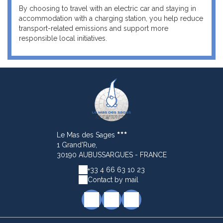
By choosing to travel with an electric car and staying in
accommodation with a charging station, you help reduce
transport-related emissions and support more
responsible local initiatives.
Le Mas des Sages
1 Grand'Rue,
30190 AUBUSSARGUES - FRANCE
+33 4 66 63 10 23
Contact by mail